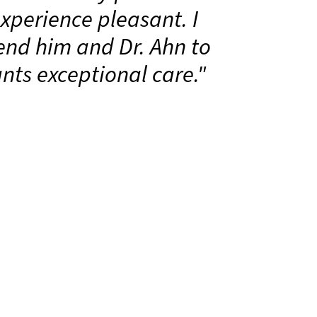
perience pleasant. I
nd him and Dr. Ahn to
ts exceptional care."