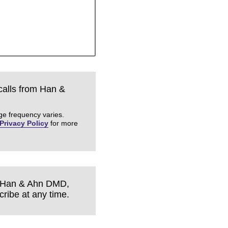
 calls from Han &
ge frequency varies.
Privacy Policy
for more
om Han & Ahn DMD,
ribe at any time.