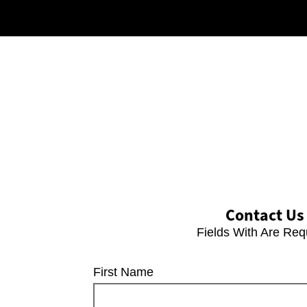
Contact Us
Fields With
Are Req
First Name