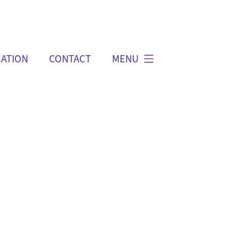
ATION
CONTACT
MENU