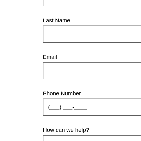
Last Name
Email
Phone Number
How can we help?