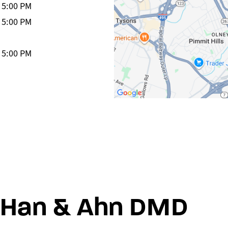
-
5:00 PM
-
5:00 PM
-
5:00 PM
Han & Ahn DMD