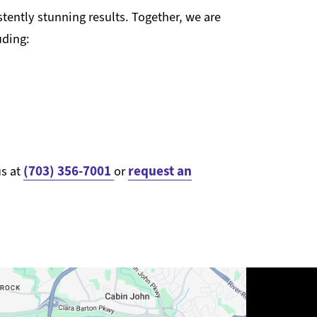
tently stunning results. Together, we are
uding:
(703) 356-7001
request an
us at
or