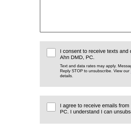
I consent to receive texts and
Ahn DMD, PC.
Text and data rates may apply. Messa
Reply STOP to unsubscribe. View our
details.
I agree to receive emails fr
PC. I understand I can unsubsc