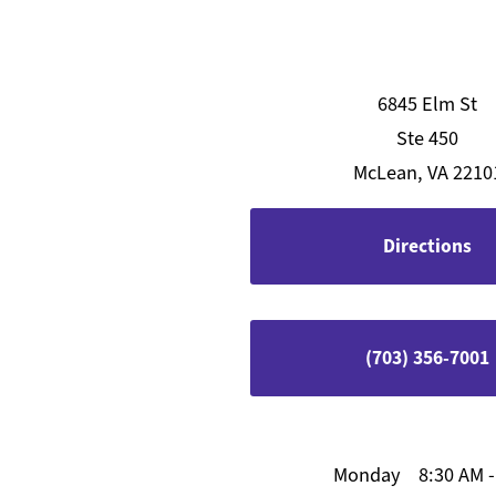
6845 Elm St
Ste 450
McLean, VA 2210
Directions
(703) 356-7001
Monday
8:30 AM