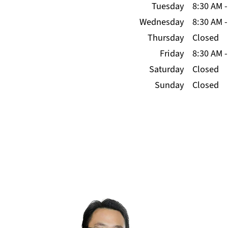
Tuesday
8:30 AM
Wednesday
8:30 AM
Thursday
Closed
Friday
8:30 AM
Saturday
Closed
Sunday
Closed