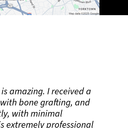
 is amazing. I received a
with bone grafting, and
tly, with minimal
is extremely professional