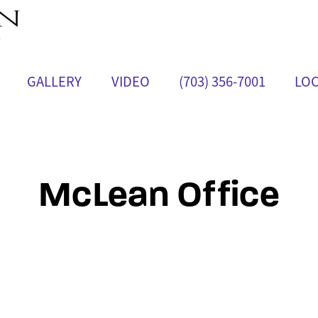
GALLERY
VIDEO
(703) 356-7001
LOC
McLean Office