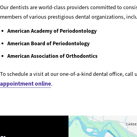
Our dentists are world-class providers committed to consis
members of various prestigious dental organizations, incl
American Academy of Periodontology
American Board of Periodontology
American Association of Orthodontics
To schedule a visit at our one-of-a-kind dental office, call 
appointment online
.