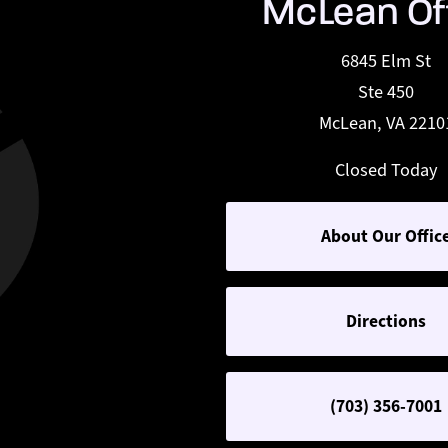
McLean Of
6845 Elm St
Ste 450
McLean, VA 2210
Closed Today
About Our Offic
Directions
(703) 356-7001