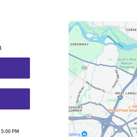
1
-
5:00 PM