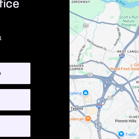
fice
1
e