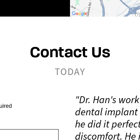
Contact Us
TODAY
"Dr. Han's work
uired
dental implant 
he did it perfec
discomfort. He 