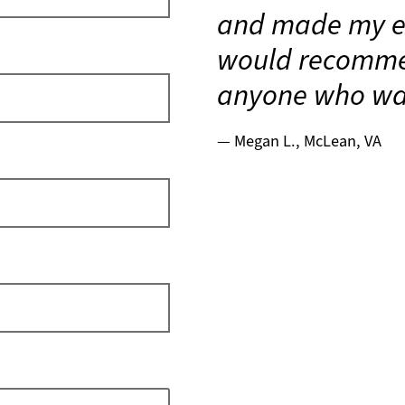
and made my ex
would recomme
anyone who wan
Megan L., McLean, VA