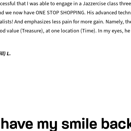
cessful that I was able to engage in a Jazzercise class thre
nd we now have ONE STOP SHOPPING. His advanced techniq
alists! And emphasizes less pain for more gain. Namely, the
od value (Treasure), at one location (Time). In my eyes, he 
ll) L.
I have my smile back