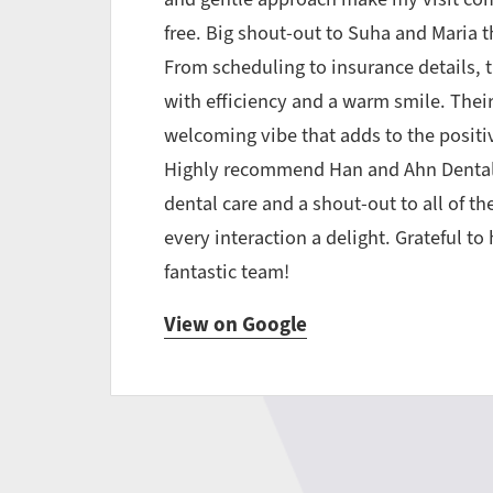
free. Big shout-out to Suha and Maria 
From scheduling to insurance details, t
with efficiency and a warm smile. Their
welcoming vibe that adds to the positiv
Highly recommend Han and Ahn Dental
dental care and a shout-out to all of t
every interaction a delight. Grateful t
fantastic team!
View on Google