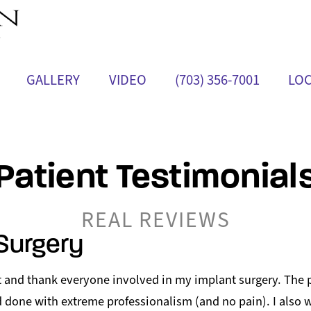
GALLERY
VIDEO
(703) 356-7001
LOC
Patient Testimonial
REAL REVIEWS
Surgery
ut and thank everyone involved in my implant surgery. The
 done with extreme professionalism (and no pain). I also w