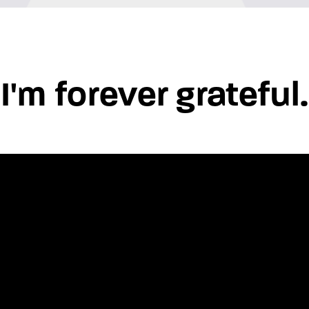
"I'm forever grateful.