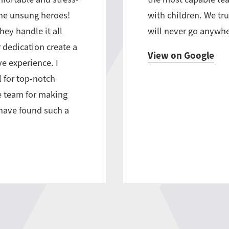
the unsung heroes!
with children. We tru
hey handle it all
will never go anywhe
 dedication create a
View on Google
e experience. I
 for top-notch
he team for making
o have found such a