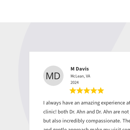
M Davis
McLean, VA
2024
I always have an amazing experience a
clinic! both Dr. Ahn and Dr. Ahn are not 
but also incredibly compassionate. Th
and gentle approach make my visit com