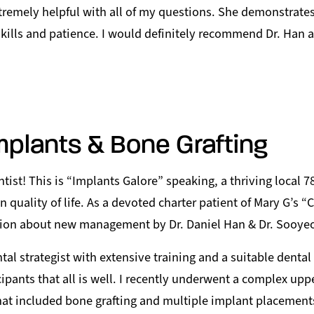
remely helpful with all of my questions. She demonstrates
kills and patience. I would definitely recommend Dr. Han 
mplants & Bone Grafting
tist! This is “Implants Galore” speaking, a thriving local 
 quality of life. As a devoted charter patient of Mary G’s “Ch
ion about new management by Dr. Daniel Han & Dr. Sooye
tal strategist with extensive training and a suitable denta
cipants that all is well. I recently underwent a complex upp
hat included bone grafting and multiple implant placement