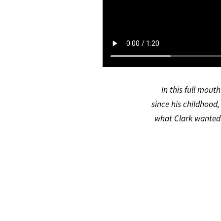
In this full mout
since his childhood,
what Clark wanted 