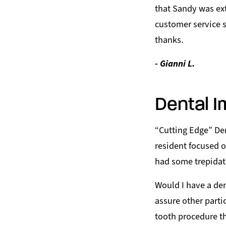
that Sandy was ext
customer service s
thanks.
- Gianni L.
Dental I
“Cutting Edge” Den
resident focused on
had some trepidat
Would I have a den
assure other parti
tooth procedure t