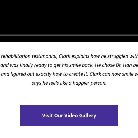
h rehabilitation testimonial, Clark explains how he struggled wi
 and was finally ready to get his smile back. He chose Dr. Han b
and figured out exactly how to create it. Clark can now smile w
says he feels like a happier person.
Visit Our Video Gallery