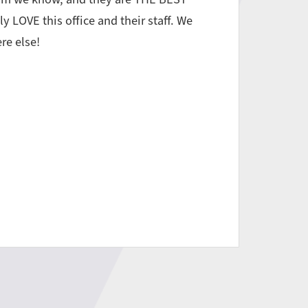
ly LOVE this office and their staff. We
re else!