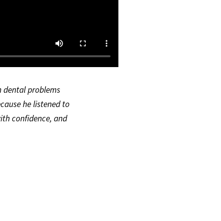
th dental problems
ecause he listened to
ith confidence, and