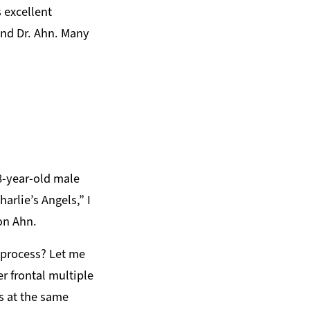
 excellent
and Dr. Ahn. Many
78-year-old male
arlie’s Angels,” I
on Ahn.
l process? Let me
er frontal multiple
s at the same