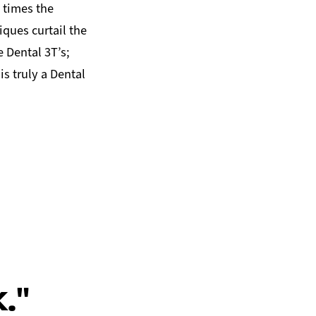
e times the
ues curtail the
 Dental 3T’s;
is truly a Dental
."