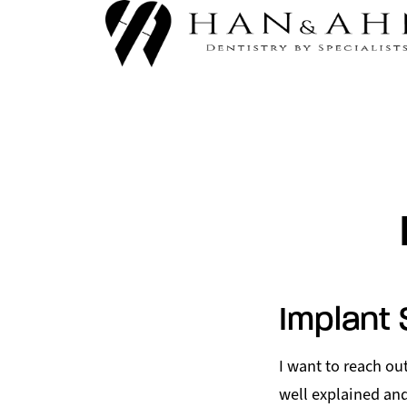
Implant 
I want to reach o
well explained and