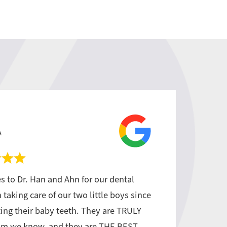
A
s to Dr. Han and Ahn for our dental
taking care of our two little boys since
tting their baby teeth. They are TRULY
am we know, and they are THE BEST