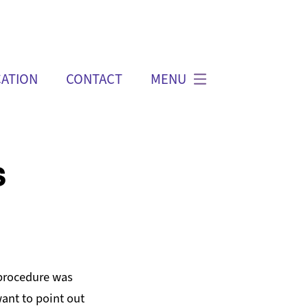
ATION
CONTACT
MENU
s
 procedure was
ant to point out