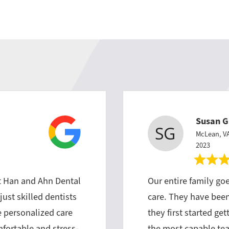
Susan G
McLean, V
2023
t Han and Ahn Dental
Our entire family goe
just skilled dentists
care. They have been 
e personalized care
they first started ge
fortable and stress-
the most capable te