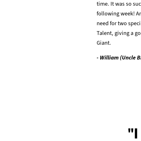
time. It was so suc
following week! A
need for two speci
Talent, giving a go
Giant.
- William (Uncle Bi
"