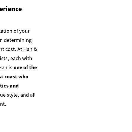
erience
ation of your
in determining
nt cost. At Han &
ists, each with
 Han is
one of the
st coast who
tics and
ue style, and all
nt.