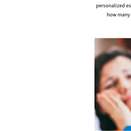
personalized e
how many 