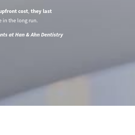
upfront cost
,
they last
 in the long run.
nts at Han & Ahn Dentistry