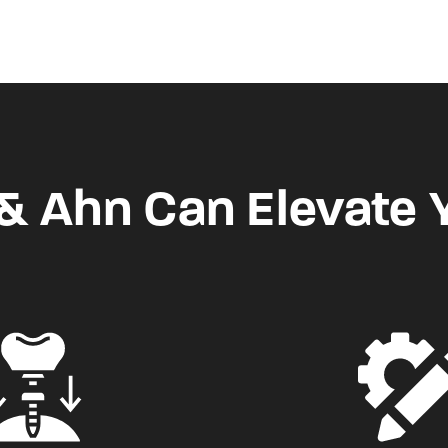
 Ahn Can Elevate 