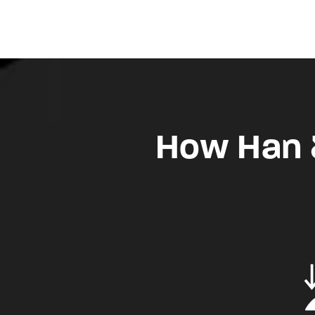
How Han &