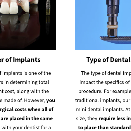
 of Implants
Type of Dental
 implants is one of the
The type of dental imp
rs in determining total
impact the specifics o
t cost, along with the
procedure. For example,
re made of. However,
you
traditional implants, our
rgical costs when all of
mini dental implants. At 
 are placed in the same
size, they
require less i
 with your dentist for a
to place than standar