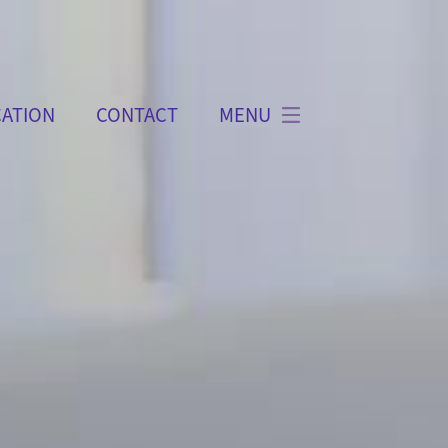
ATION
CONTACT
MENU