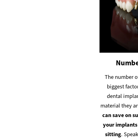
Number
The number of
biggest facto
dental implan
material they a
can save on su
your implants
sitting
. Speak