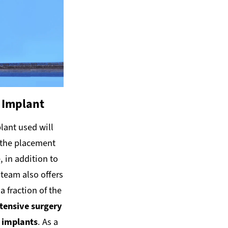
 Implant
lant used will
f the placement
 in addition to
 team also offers
a fraction of the
ntensive surgery
d implants
. As a