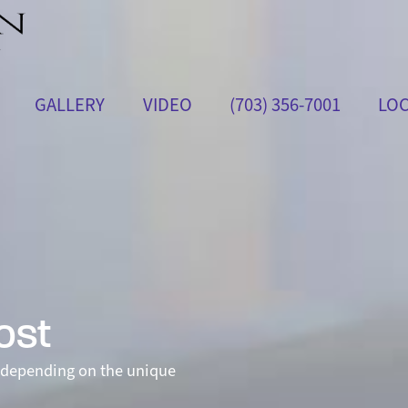
GALLERY
VIDEO
(703) 356-7001
LOC
ost
depending on the unique