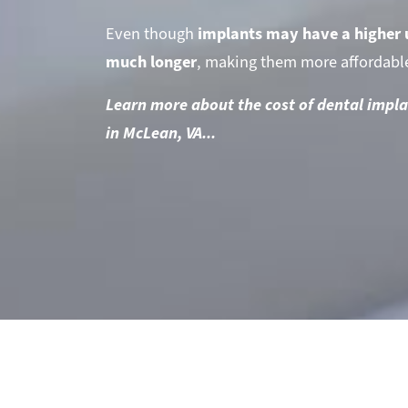
Even though
implants may have a higher 
much longer
, making them more affordable
Learn more about the cost of dental impla
in McLean, VA...