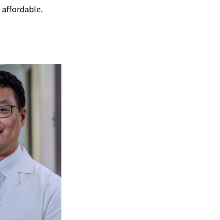
e affordable.