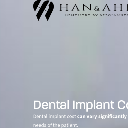
Dental Implant C
Dental implant cost
can vary significantly
needs of the patient.