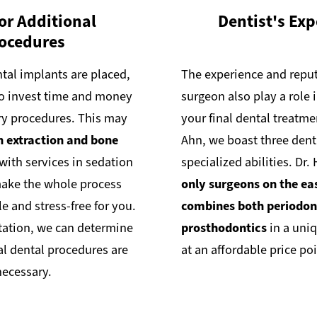
or Additional
Dentist's Exp
ocedures
tal implants are placed,
The experience and reput
o invest time and money
surgeon also play a role 
ry procedures. This may
your final dental treatme
h extraction and bone
Ahn, we boast three dent
 with services in sedation
specialized abilities. Dr.
make the whole process
only surgeons on the ea
 and stress-free for you.
combines both periodon
tation, we can determine
prosthodontics
in a uniq
al dental procedures are
at an affordable price poi
necessary.