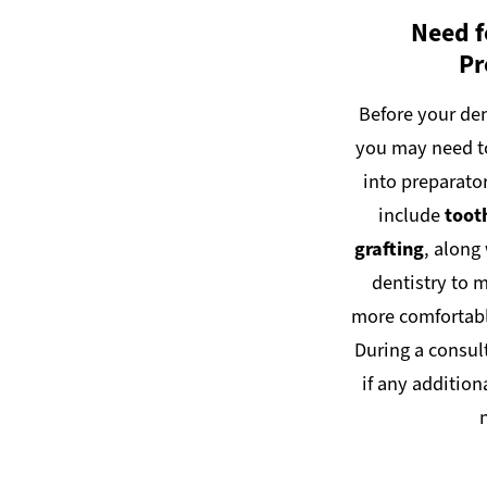
Need f
Pr
Before your den
you may need t
into preparato
include
toot
grafting
, along
dentistry to 
more comfortable
During a consul
if any addition