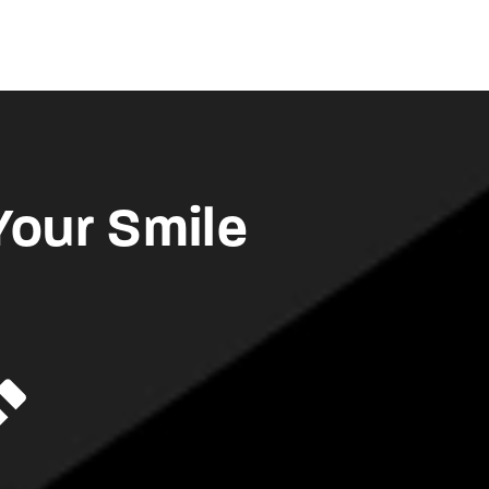
Your Smile