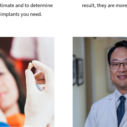
stimate and to determine
result, they are mor
implants you need.