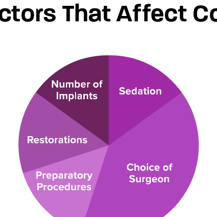
ctors That Affect C