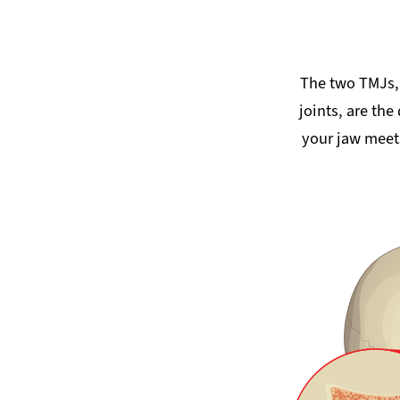
The two TMJs,
joints, are the
your jaw meets