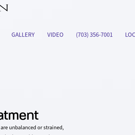
GALLERY
VIDEO
(703) 356-7001
LOC
eatment
 are unbalanced or strained,