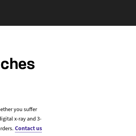
aches
ether you suffer
gital x-ray and 3-
Contact us
orders.