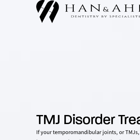
TMJ Disorder Tr
If your temporomandibular joints, or TMJs,