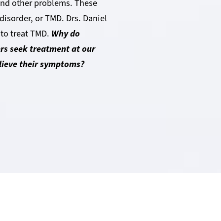
 and other problems. These
isorder, or TMD. Drs. Daniel
 to treat TMD.
Why do
rs seek treatment at our
elieve their symptoms?