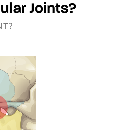
lar Joints?
NT?