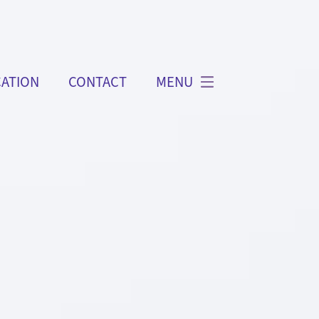
ATION
CONTACT
MENU