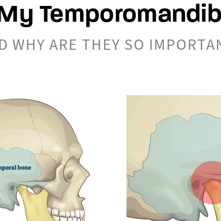
My Temporomandibu
D WHY ARE THEY SO IMPORTA