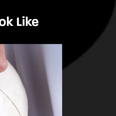
ok Like