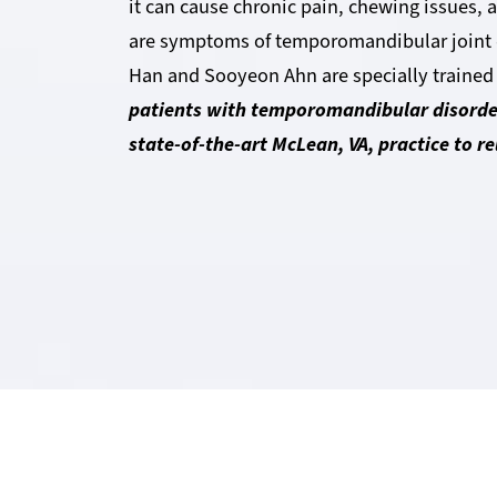
it can cause chronic pain, chewing issues,
are symptoms of temporomandibular joint d
Han and Sooyeon Ahn are specially trained
patients with temporomandibular disorde
state-of-the-art McLean, VA, practice to r