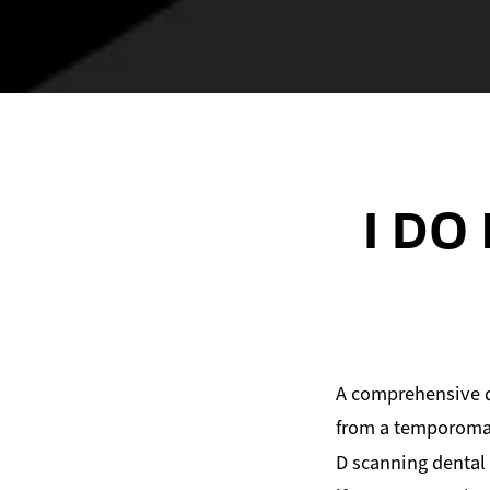
I DO
A comprehensive d
from a temporomand
D scanning dental