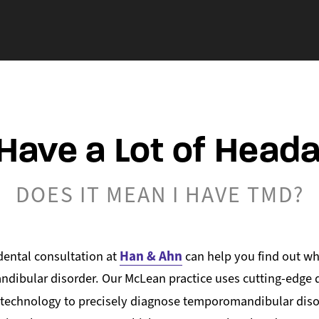
 Have a Lot of Head
DOES IT MEAN I HAVE TMD?
Han & Ahn
ental consultation at
can help you find out wh
ibular disorder. Our McLean practice uses cutting-edge di
 technology to precisely diagnose temporomandibular dis