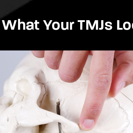
 What Your TMJs Lo