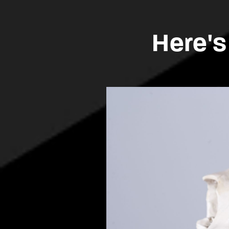
Here's