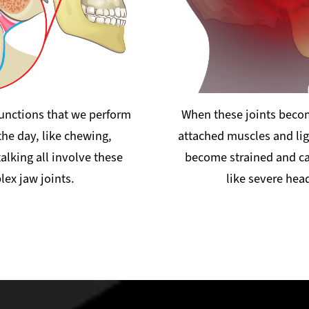
functions that we perform
When these joints becom
he day, like chewing,
attached muscles and li
alking all involve these
become strained and 
ex jaw joints.
like severe hea