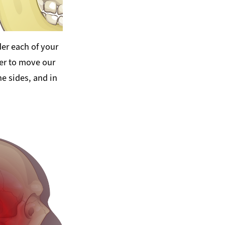
er each of your
er to move our
e sides, and in