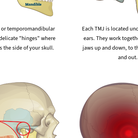
 or temporomandibular
Each TMJ is located und
 delicate "hinges" where
ears. They work togeth
 the side of your skull.
jaws up and down, to th
and out.