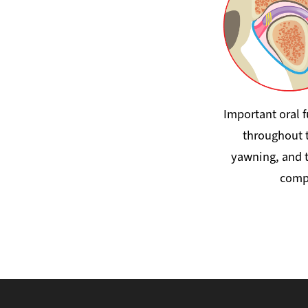
Important oral 
throughout t
yawning, and t
compl