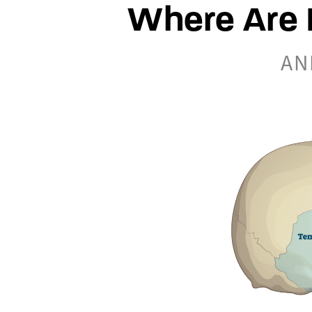
Where Are 
AN