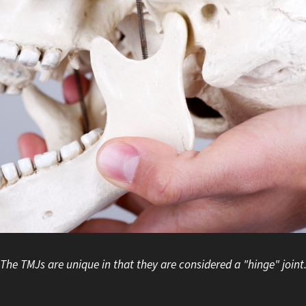
The TMJs are unique in that they are considered a "hinge" joint