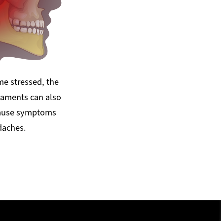
e stressed, the
gaments can also
cause symptoms
daches.